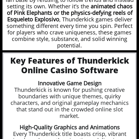
setting its own. Whether it’s the
animated chaos
of Pink Elephants or the physics-defying reels of
Esqueleto Explosivo
, Thunderkick games deliver
something different every time you spin. Perfect
for players who crave uniqueness, these games
combine style, substance, and solid winning
potential.
Key Features of Thunderkick
Online Casino Software
Innovative Game Design
Thunderkick is known for pushing creative
boundaries with unique themes, quirky
characters, and original gameplay mechanics
that stand out in the crowded online slot
market.
High-Quality Graphics and Animations
Every Thunderkick title boasts crisp, vibrant