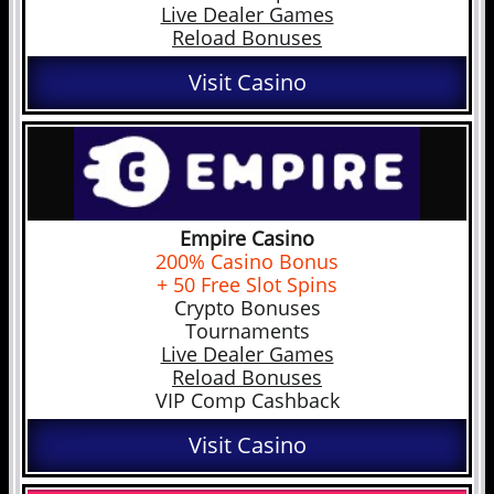
Live Dealer Games
Reload Bonuses
Visit Casino
Empire Casino
200% Casino Bonus
+ 50 Free Slot Spins
Crypto Bonuses
Tournaments
Live Dealer Games
Reload Bonuses
VIP Comp Cashback
Visit Casino