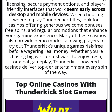
licensing, secure payment options, and player-
friendly interfaces that work
seamlessly across
desktop and mobile devices
. When choosing
where to play Thunderkick titles, look for
casinos offering generous welcome bonuses,
free spins, and regular promotions that enhance
your gaming experience. Many of these casinos
also provide demo modes, allowing players to
try out Thunderkick’s
unique games risk-free
before wagering real money. Whether you’re
chasing big wins or just want to enjoy fresh,
original gameplay, Thunderkick-powered
casinos deliver top-tier entertainment every spin
of the way.
Top Online Casinos With
Thunderkick Slot Games