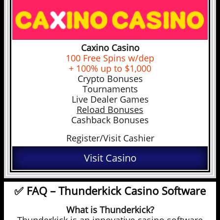
​​Caxino Casino
100 Free Spins w/dep
+ 100% up to $1,000
Crypto Bonuses
Tournaments
Live Dealer Games
Reload Bonuses
Cashback Bonuses
​Register/Visit Cashier
Visit Casino
✅ FAQ – Thunderkick Casino Software
What is Thunderkick?