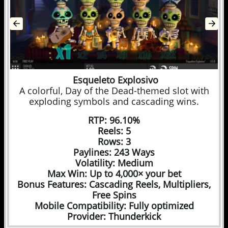
Esqueleto Explosivo
A colorful, Day of the Dead-themed slot with
exploding symbols and cascading wins.
RTP: 96.10%
Reels: 5
Rows: 3
Paylines: 243 Ways
Volatility: Medium
Max Win: Up to 4,000× your bet
Bonus Features: Cascading Reels, Multipliers,
Free Spins
Mobile Compatibility: Fully optimized
Provider: Thunderkick