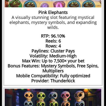
Pink Elephants
A visually stunning slot featuring mystical
elephants, mystery symbols, and expanding
wilds.
RTP: 96.10%
Reels: 6
Rows: 4
Paylines: Cluster Pays
Volatility: Medium-High
Max Win: Up to 7,500× your bet
Bonus Features: Mystery Symbols, Free Spins,
Multipliers
Mobile Compatibility: Fully optimized
Provider: Thunderkick