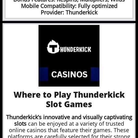
Mobile Compatibility: Fully optimized
​Provider: Thunderkick
Where to Play Thunderkick
Slot Games
Thunderkick’s innovative and visually captivating
slots
can be enjoyed at a variety of trusted
online casinos that feature their games. These
platforms are carefully selected for their strong