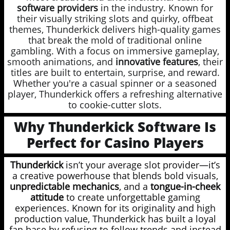
software providers
in the industry. Known for
their visually striking slots and quirky, offbeat
themes, Thunderkick delivers high-quality games
that break the mold of traditional online
gambling. With a focus on immersive gameplay,
smooth animations, and
innovative features
, their
titles are built to entertain, surprise, and reward.
Whether you're a casual spinner or a seasoned
player, Thunderkick offers a refreshing alternative
to cookie-cutter slots.
Why Thunderkick Software Is
Perfect for Casino Players
Thunderkick
isn’t your average slot provider—it’s
a creative powerhouse that blends bold visuals,
unpredictable mechanics
, and a
tongue-in-cheek
attitude
to create unforgettable gaming
experiences. Known for its originality and high
production value, Thunderkick has built a loyal
fan base by refusing to follow trends and instead