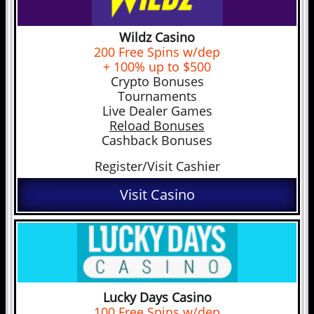
​​Wildz Casino
200 Free Spins w/dep
+ 100% up to $500
Crypto Bonuses
Tournaments
Live Dealer Games
Reload Bonuses
Cashback Bonuses
​Register/Visit Cashier
Visit Casino
Lucky Days Casino
100 Free Spins w/dep