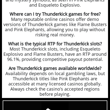
and Esqueleto Explosivo.
Where can I try Thunderkick games for free?
Many reputable online casinos offer demo
versions of Thunderkick games like Flame Busters
and Pink Elephants, allowing you to play without
risking real money.
What is the typical RTP for Thunderkick slots?
Most Thunderkick slots, including Esqueleto
Explosivo and Flame Busters, have an RTP around
96.1%, providing competitive payout potential.
Are Thunderkick games available worldwide?
Availability depends on local gambling laws, but
Thunderkick titles like Pink Elephants are
accessible at many licensed casinos globally.
Always check the casino’s accepted regions
before playing.