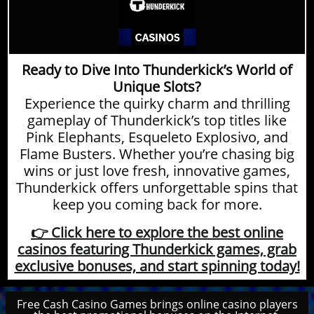
Ready to Dive Into Thunderkick’s World of
Unique Slots?
Experience the quirky charm and thrilling
gameplay of Thunderkick’s top titles like
Pink Elephants, Esqueleto Explosivo, and
Flame Busters. Whether you’re chasing big
wins or just love fresh, innovative games,
Thunderkick offers unforgettable spins that
keep you coming back for more.
👉 Click here to explore the best online
casinos featuring Thunderkick games, grab
exclusive bonuses, and start spinning today!
Free Cash Casino Games brings online casino players