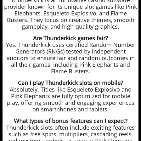
Thunderkick is an innovative casino software
provider known for its unique slot games like Pink
Elephants, Esqueleto Explosivo, and Flame
Busters. They focus on creative themes, smooth
gameplay, and high-quality graphics.
Are Thunderkick games fair?
Yes. Thunderkick uses certified Random Number
Generators (RNGs) tested by independent
auditors to ensure fair and random outcomes in
all their games, including Pink Elephants and
Flame Busters.
Can I play Thunderkick slots on mobile?
Absolutely. Titles like Esqueleto Explosivo and
Pink Elephants are fully optimized for mobile
play, offering smooth and engaging experiences
on smartphones and tablets.
What types of bonus features can I expect?
Thunderkick slots often include exciting features
such as free spins, multipliers, cascading reels,
and mystery symbols, as seen in Pink Elephants