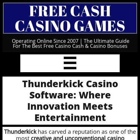
FREE CASH
CASINO GAMES
Operating Online Since 2007 | The Ultimate Guide
For The Best Free Casino Cash & Casino Bonuses

Thunderkick Casino
Software: Where
Innovation Meets
Entertainment
Thunderkick
has carved a reputation as one of the
most
creative and unconventional casino