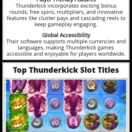
Thunderkick incorporates exciting bonus
rounds, free spins, multipliers, and innovative
features like cluster pays and cascading reels to
keep gameplay engaging.
Global Accessibility
Their software supports multiple currencies and
languages, making Thunderkick games
accessible and enjoyable for players worldwide.
Top Thunderkick Slot Titles