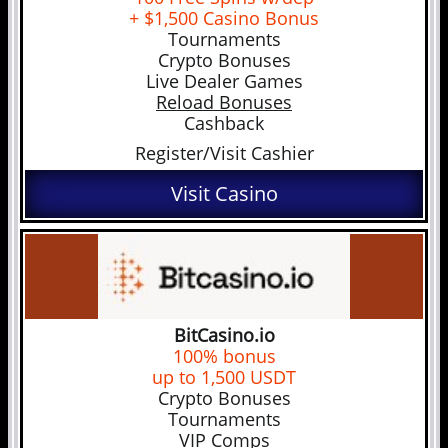
+ $1,500 Casino Bonus
Tournaments
Crypto Bonuses
Live Dealer Games
Reload Bonuses
Cashback
​Register/Visit Cashier
Visit Casino
BitCasino.io
100% bonus
up to 1,500 USDT
Crypto Bonuses
Tournaments
VIP Comps