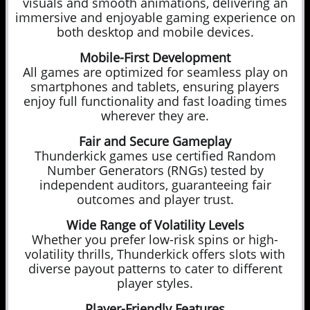
visuals and smooth animations, delivering an
immersive and enjoyable gaming experience on
both desktop and mobile devices.
Mobile-First Development
All games are optimized for seamless play on
smartphones and tablets, ensuring players
enjoy full functionality and fast loading times
wherever they are.
Fair and Secure Gameplay
Thunderkick games use certified Random
Number Generators (RNGs) tested by
independent auditors, guaranteeing fair
outcomes and player trust.
Wide Range of Volatility Levels
Whether you prefer low-risk spins or high-
volatility thrills, Thunderkick offers slots with
diverse payout patterns to cater to different
player styles.
Player-Friendly Features