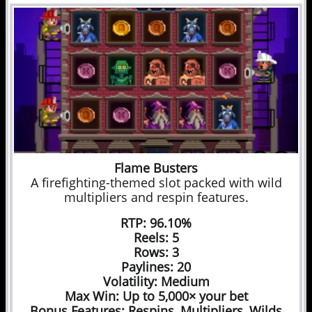
Flame Busters
A firefighting-themed slot packed with wild
multipliers and respin features.
RTP: 96.10%
Reels: 5
Rows: 3
Paylines: 20
Volatility: Medium
Max Win: Up to 5,000× your bet
Bonus Features: Respins, Multipliers, Wilds