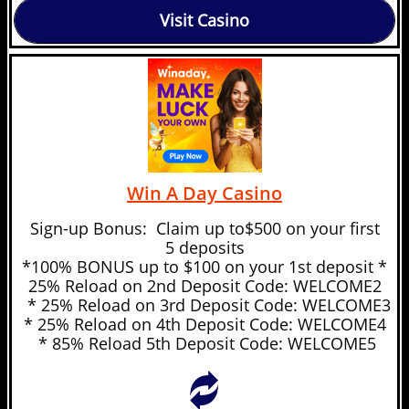
Visit Casino
Win A Day Casino
Sign-up Bonus: Claim up to$500 on your first
5 deposits
*
100% BONUS
up to $100 on your 1st deposit
*
25% R
eload on
2nd Deposit Code: WELCOME2
* 25% Reload on 3rd Deposit Code: WELCOME3
* 25% Reload on 4th Deposit Code: WELCOME4
​
* 85% Reload 5th Deposit Code: WELCOME5
