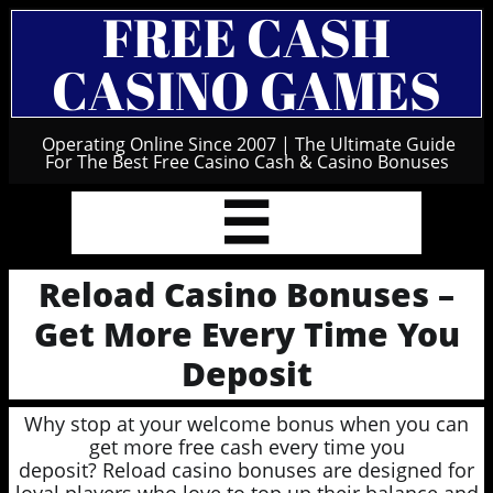
FREE CASH
CASINO GAMES
Operating Online Since 2007 | The Ultimate Guide
For The Best Free Casino Cash & Casino Bonuses

Reload Casino Bonuses –
Get More Every Time You
Deposit
Why stop at your welcome bonus when you can
get more free cash every time you
deposit? Reload casino bonuses are designed for