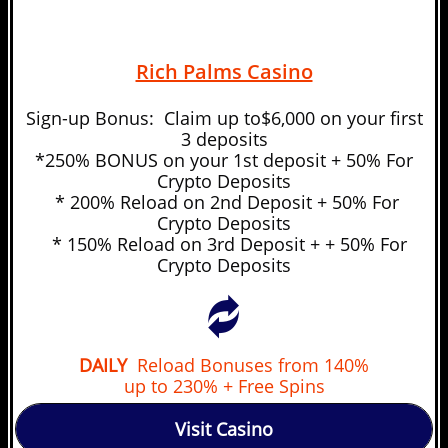
Rich Palms Casino
Sign-up Bonus: Claim up to$6,000 on your first
3 deposits
*25
0% BONUS
on your 1st deposit + 50% For
Crypto Deposits
* 200% R
eload on 2nd Deposit + 50% For
Crypto Deposits
* 150% Reload on 3rd Deposit + + 50% For
Crypto Deposits

DAILY
Reload Bonuses from 140%
up to 230% + Free Spins
Visit Casino