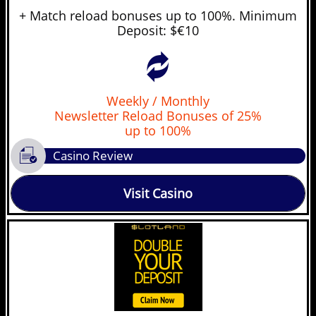
+ Match reload bonuses up to 100%. Minimum
Deposit: $€10

Weekly / Monthly
Newsletter Reload Bonuses
of 25%
up to 100%

Casino Review
Visit Casino