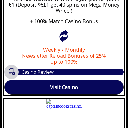
€1 (Deposit $€£1 get 40 spins on Mega Money
Wheel)
+
100% Match Casino Bonus

Weekly / Monthly
Newsletter Reload Bonuses
of 25%
up to 100%

Casino Review
Visit Casino