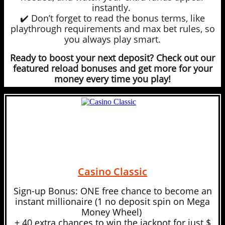
instantly.
✔️ Don’t forget to read the bonus terms, like
playthrough requirements and max bet rules, so
you always play smart.
Ready to boost your next deposit? Check out our
featured reload bonuses and get more for your
money every time you play!
Casino Classic
Sign-up Bonus:
ONE free chance to become an
instant millionaire (1
no deposit spin on Mega
Money Wheel)
+ 40 extra chances to win
the jackpot for just $