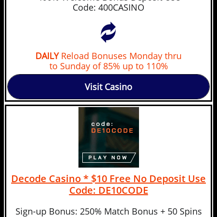
Code: 400CASINO

DAILY
Reload Bonuses
Monday thru
to Sunday of 85% up to 110%
Visit Casino
Decode Casino * $10 Free No Deposit Use
Code: DE10CODE
Sign-up Bonus: 250% Match Bonus + 50 Spins