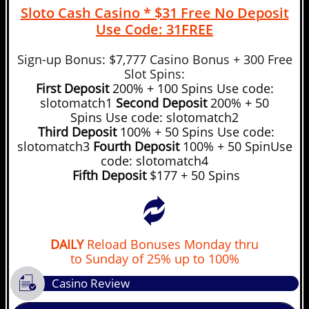
Sloto Cash Casino * $31 Free No Deposit
Use Code: 31FREE
Sign-up Bonus: $7,777 Casino Bonus + 300 Free
Slot Spins:
First Deposit
200% + 100 Spins
Use code:
slotomatch1
Second Deposit
200% + 50
Spins
Use code: slotomatch2
Third Deposit
100% + 50 Spins
Use code:
slotomatch3
Fourth Deposit
100% + 50 SpinUse
code: slotomatch4
Fifth Deposit
$177 + 50 Spins

DAILY
Reload Bonuses Monday thru
to Sunday of 25% up to 100%

Casino Review