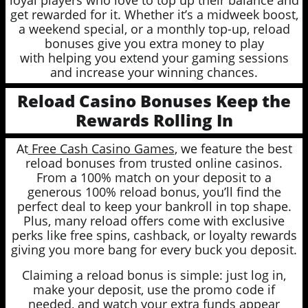
loyal players who love to top up their balance and
get rewarded for it. Whether it’s a midweek boost,
a weekend special, or a monthly top-up, reload
bonuses give you extra money to play
with helping you extend your gaming sessions
and increase your winning chances.
Reload Casino Bonuses Keep the
Rewards Rolling In
At
Free Cash Casino Games
, we feature the best
reload bonuses from trusted online casinos.
From a 100% match on your deposit to a
generous 100% reload bonus, you’ll find the
perfect deal to keep your bankroll in top shape.
Plus, many reload offers come with exclusive
perks like free spins, cashback, or loyalty rewards
giving you more bang for every buck you deposit.
Claiming a reload bonus is simple: just log in,
make your deposit, use the promo code if
needed, and watch your extra funds appear