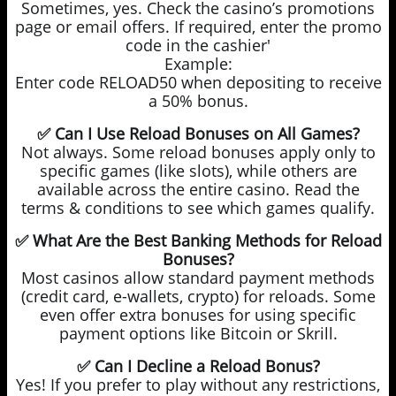
Sometimes, yes. Check the casino’s promotions
page or email offers. If required, enter the promo
code in the cashier'
Example:
Enter code RELOAD50 when depositing to receive
a 50% bonus.
✅ Can I Use Reload Bonuses on All Games?
Not always. Some reload bonuses apply only to
specific games (like slots), while others are
available across the entire casino. Read the
terms & conditions to see which games qualify.
✅ What Are the Best Banking Methods for Reload
Bonuses?
Most casinos allow standard payment methods
(credit card, e-wallets, crypto) for reloads. Some
even offer extra bonuses for using specific
payment options like Bitcoin or Skrill.
✅ Can I Decline a Reload Bonus?
Yes! If you prefer to play without any restrictions,