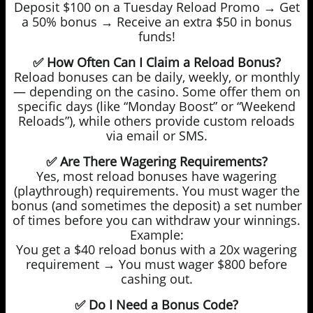
Deposit $100 on a Tuesday Reload Promo → Get
a 50% bonus → Receive an extra $50 in bonus
funds!
✅ How Often Can I Claim a Reload Bonus?
Reload bonuses can be daily, weekly, or monthly
— depending on the casino. Some offer them on
specific days (like “Monday Boost” or “Weekend
Reloads”), while others provide custom reloads
via email or SMS.
✅ Are There Wagering Requirements?
Yes, most reload bonuses have wagering
(playthrough) requirements. You must wager the
bonus (and sometimes the deposit) a set number
of times before you can withdraw your winnings.
Example:
You get a $40 reload bonus with a 20x wagering
requirement → You must wager $800 before
cashing out.
✅ Do I Need a Bonus Code?