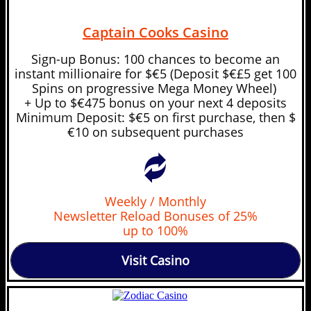
Captain Cooks Casino
Sign-up Bonus:
100 chances to become an
instant millionaire for $€5
​
(Deposit $€£5 get 100
Spins on progressive Mega Money Wheel)
+ Up to $€475 bonus on your next 4 deposits
Minimum Deposit: $€5 on first purchase, then $
€10 on subsequent purchases

Weekly / Monthly
Newsletter Reload Bonuses
of 25%
up to 100%
Visit Casino