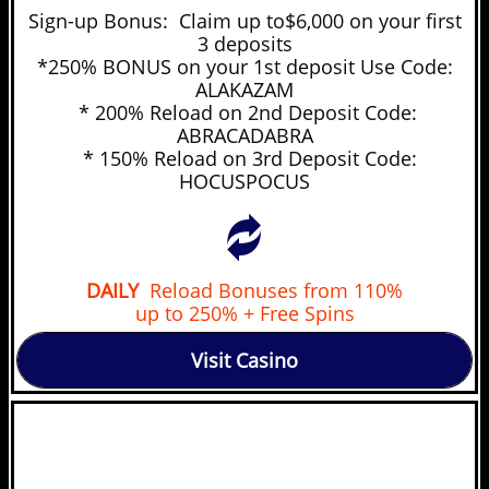
Sign-up Bonus: Claim up to$6,000 on your first
3 deposits
*25
0% BONUS
on your 1st deposit Use Code:
ALAKAZAM
* 200% R
eload on
2nd Deposit Code:
ABRACADABRA
* 150% Reload on 3rd Deposit Code:
HOCUSPOCUS

DAILY
Reload Bonuses from 110%
up to 250% + Free Spins
Visit Casino