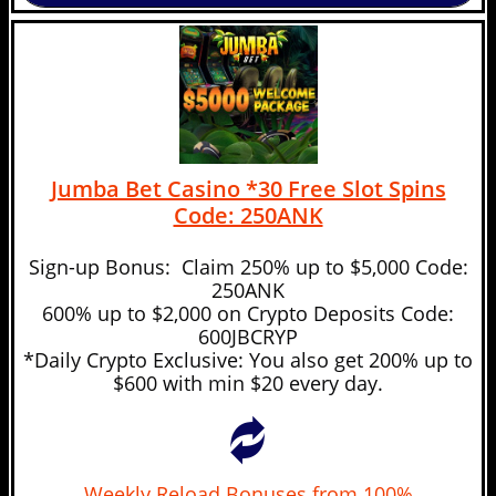
Jumba Bet Casino *30 Free Slot Spins
Code: 250ANK
Sign-up Bonus: Claim 250% up to $5,000 Code:
250ANK
600% up to $2,000 on Crypto Deposits Code:
600JBCRYP
*Daily Crypto Exclusive: You also get 200% up to
$600 with min $20 every day.

Weekly Reload Bonuses from 100%