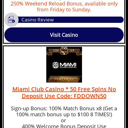
250% Weekend Reload Bonus, available only
from Friday to Sunday.

Casino Review
Visit Casino
Miami Club Casino * 50 Free Spins No
Deposit Use Code: FDDOWN50
Sign-up Bonus: 100% Match Bonus x8 (Get a
100% match bonus up to $100 8 TIMES!)
or
400% Welcome Bonus Deposit Use