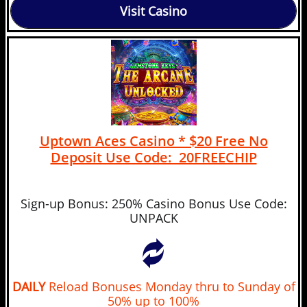
Visit Casino
Uptown Aces Casino * $20 Free No
Deposit Use Code: 20FREECHIP
Sign-up Bonus: 250% Casino Bonus Use Code:
UNPACK

DAILY
Reload Bonuses Monday thru to Sunday of
50% up to 100%