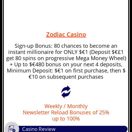
Zodiac Casino
Sign-up Bonus:
80 chances to become an
instant millionaire for ONLY $€1
(Deposit $€£1
get 80 spins on progressive Mega Money Wheel)
+ Up to $€480 bonus on your next 4 deposits,
Minimum Deposit: $€1 on first purchase, then $
€10 on subsequent purchases

Weekly / Monthly
Newsletter Reload Bonuses
of 25%
up to 100%

Casino Review