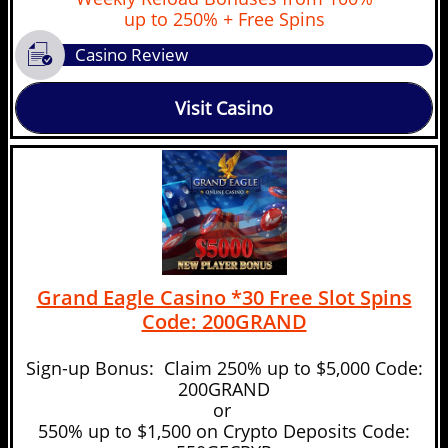
up to 250% + Free Spins

Casino Review
Visit Casino
Grand Eagle Casino *30 Free Slot Spins
Code: 200GRAND
Sign-up Bonus: Claim 250% up to $5,000 Code:
200GRAND
or
550% up to $1,500 on Crypto Deposits Code: