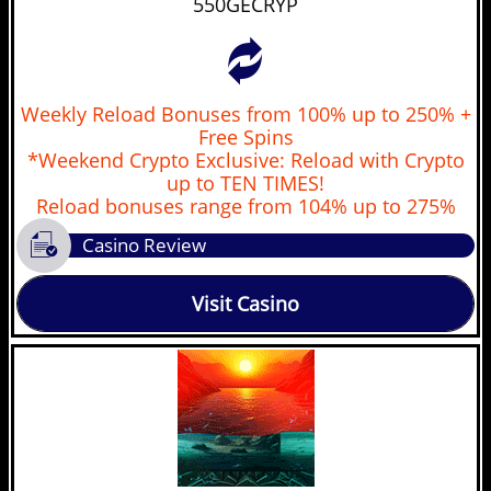
550GECRYP

Weekly Reload Bonuses from 100% up to 250% +
Free Spins
*Weekend Crypto Exclusive: Reload with Crypto
up to TEN TIMES!
Reload bonuses range from 104% up to 275%

Casino Review
Visit Casino