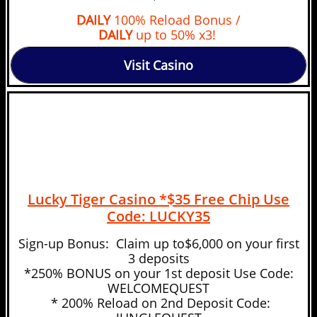
DAILY
100% Reload Bonus /
DAILY
up to 50% x3!
Visit Casino
Lucky Tiger Casino *$35 Free Chip Use
Code: LUCKY35
Sign-up Bonus: Claim up to$6,000 on your first
3 deposits
*25
0% BONUS
on your 1st deposit Use Code:
WELCOMEQUEST
* 200% R
eload on
2nd Deposit Code: