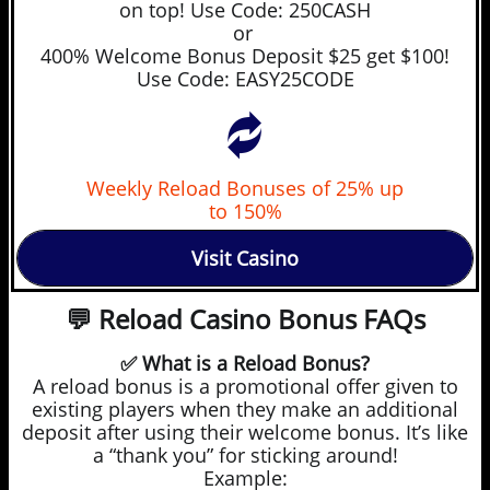
on top! Use Code: 250CASH
or
400% Welcome Bonus
Deposit $25 get $100!
Use Code: EASY25CODE

Weekly Reload Bonuses
of 25% up
to 150%
Visit Casino
💬 Reload Casino Bonus FAQs
✅ What is a Reload Bonus?
A reload bonus is a promotional offer given to
existing players when they make an additional
deposit after using their welcome bonus. It’s like
a “thank you” for sticking around!
Example: