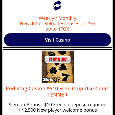

Weekly / Monthly
Newsletter Reload Bonuses
of 25%
up to 100%
Visit Casino
Red Stag Casino *$10 Free Chip Use Code:
TENNER
Sign-up Bonus: $10 Free no deposit required
+ $2,500 New player welcome bonus