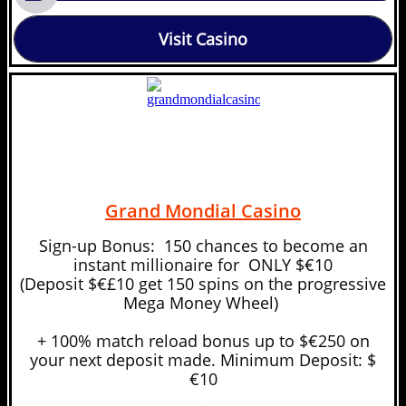
Visit Casino
Grand Mondial Casino
Sign-up Bonus:
150 chances to become an
instant millionaire for
ONLY $€10
(Deposit $€£10 get 150 spins on the progressive
Mega Money Wheel)
+ 100% match reload bonus up to $€250 on
your next deposit made. Minimum Deposit: $
€10