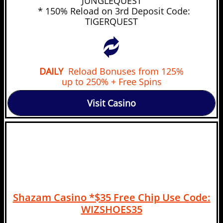
JUNGLEQUEST
* 150% Reload on 3rd Deposit Code:
TIGERQUEST

DAILY
Reload Bonuses from 125%
up to 250% + Free Spins
Visit Casino
Shazam Casino *$35 Free Chip Use Code:
WIZSHOES35