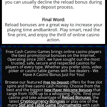
you can usually decline the reload bonus during
the deposit process.
Final Word:
Reload bonuses are a great way to increase your
playing time andbankroll. Play smart, read the
fine print, and enjoy the thrill of online casino
action.
Free Cash Casino Games brings online casino players
the best promotional bonuses on the Internet.
Operating since 2007, we have sought out the most
trusted, safe, secure and respected casinos for
players of every type. Whether you prefer slots, video
poker or casino table games with live dealers - We
Have A Casino Bonus Just For You!
Browse our featured
offers for free slot
Free No Deposit
spins and free casino cash money. Choose from the
best and the biggest
that
New Player Welcome Bonuses
range from 100% up to a whopping 750%. Find your
casino and take advantage of
Reload Bonuses
, the
latest
Cryptocurrency Bonuses
or play one of the
many
Slot and Table Game Tournaments
with cash