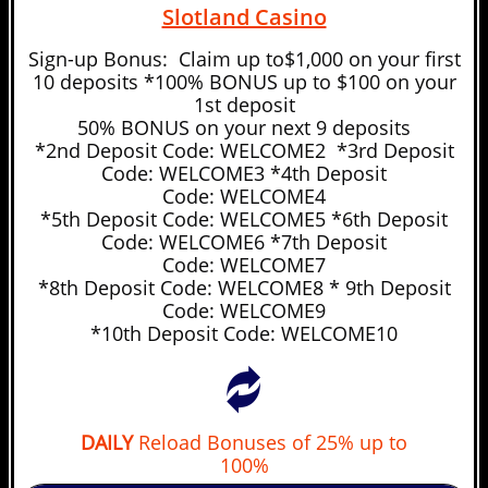
Slotland Casino
Sign-up Bonus: Claim up to$1,000 on your first
10 deposits *
100% BONUS
up to $100 on your
1st deposit
50% BONUS on your next 9 deposits
*
2nd Deposit Code: WELCOME2 *3rd Deposit
Code: WELCOME3 *4th Deposit
Code: WELCOME4
*5th Deposit Code: WELCOME5 *6th Deposit
Code: WELCOME6 *7th Deposit
Code: WELCOME7
*8th Deposit Code: WELCOME8 * 9th Deposit
Code: WELCOME9
*10th Deposit Code: WELCOME10

DAILY
Reload Bonuses
of 25% up to
100%