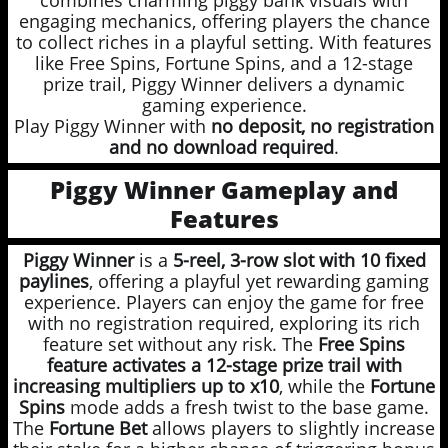
combines charming piggy bank visuals with
engaging mechanics, offering players the chance
to collect riches in a playful setting. With features
like Free Spins, Fortune Spins, and a 12-stage
prize trail, Piggy Winner delivers a dynamic
gaming experience.
Play Piggy Winner with
no deposit, no registration
and no download required
.
Piggy Winner Gameplay and
Features
Piggy Winner
is a
5-reel, 3-row slot with 10 fixed
paylines
, offering a playful yet rewarding gaming
experience. Players can enjoy the game for free
with no registration required, exploring its rich
feature set without any risk. The
Free Spins
feature activates a 12-stage prize trail with
increasing multipliers up to x10
, while the
Fortune
Spins
mode adds a fresh twist to the base game.
The
Fortune Bet
allows players to slightly increase