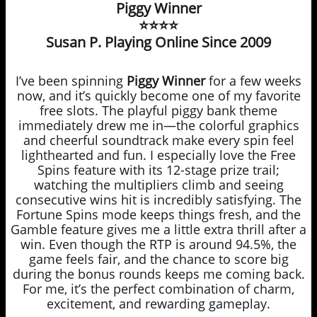
Piggy Winner
⭐️⭐️⭐️⭐️
Susan P. Playing Online Since 2009
I’ve been spinning
Piggy Winner
for a few weeks
now, and it’s quickly become one of my favorite
free slots. The playful piggy bank theme
immediately drew me in—the colorful graphics
and cheerful soundtrack make every spin feel
lighthearted and fun. I especially love the Free
Spins feature with its 12-stage prize trail;
watching the multipliers climb and seeing
consecutive wins hit is incredibly satisfying. The
Fortune Spins mode keeps things fresh, and the
Gamble feature gives me a little extra thrill after a
win. Even though the RTP is around 94.5%, the
game feels fair, and the chance to score big
during the bonus rounds keeps me coming back.
For me, it’s the perfect combination of charm,
excitement, and rewarding gameplay.