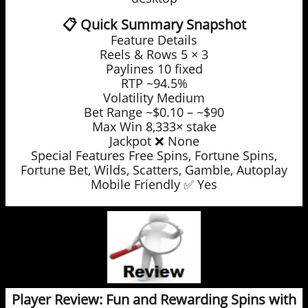
📋 Quick Summary Snapshot
Feature Details
Reels & Rows 5 × 3
Paylines 10 fixed
RTP ~94.5%
Volatility Medium
Bet Range ~$0.10 – ~$90
Max Win 8,333× stake
Jackpot ❌ None
Special Features Free Spins, Fortune Spins,
Fortune Bet, Wilds, Scatters, Gamble, Autoplay
Mobile Friendly ✅ Yes
Player Review: Fun and Rewarding Spins with