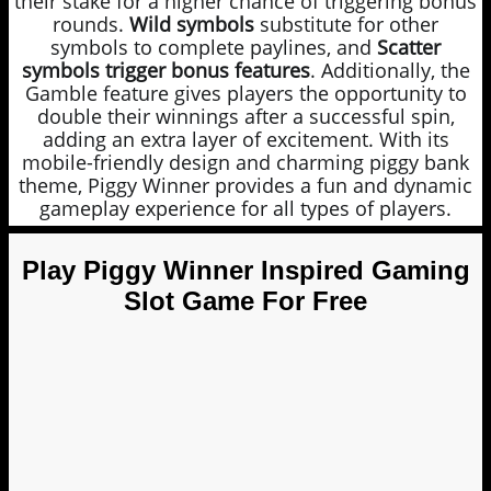
their stake for a higher chance of triggering bonus
rounds.
Wild symbols
substitute for other
symbols to complete paylines, and
Scatter
symbols trigger bonus features
. Additionally, the
Gamble feature gives players the opportunity to
double their winnings after a successful spin,
adding an extra layer of excitement. With its
mobile-friendly design and charming piggy bank
theme, Piggy Winner provides a fun and dynamic
gameplay experience for all types of players.