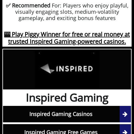
✅ Recommended
For: Players who enjoy playful,
visually engaging slots, medium-volatility
gameplay, and exciting bonus features
🎰 Play Piggy Winner for free or real money at
trusted Inspired Gaming-powered casinos.
Inspired Gaming
Inspired Gaming Casinos

Inspired Gaming Free Games
