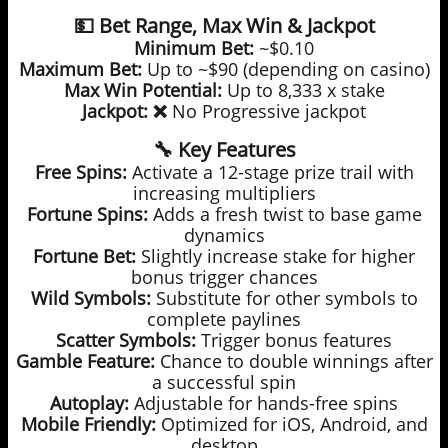
💵 Bet Range, Max Win & Jackpot
Minimum Bet:
~$0.10
Maximum Bet:
Up to ~$90 (depending on casino)
Max Win Potential:
Up to 8,333 x stake
Jackpot: ❌
No Progressive jackpot
🔧 Key Features
Free Spins:
Activate a 12-stage prize trail with
increasing multipliers
Fortune Spins:
Adds a fresh twist to base game
dynamics
Fortune Bet:
Slightly increase stake for higher
bonus trigger chances
Wild Symbols:
Substitute for other symbols to
complete paylines
Scatter Symbols:
Trigger bonus features
Gamble Feature:
Chance to double winnings after
a successful spin
Autoplay:
Adjustable for hands-free spins
Mobile Friendly:
Optimized for iOS, Android, and
desktop