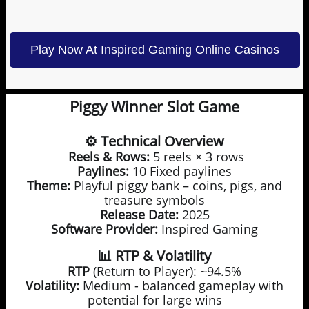
Piggy Winner Slot Game
⚙️ Technical Overview
Reels & Rows:
5
reels × 3 rows
Paylines:
10 Fixed paylines
Theme:
Playful piggy bank – coins, pigs, and
treasure symbols
Release Date:
2025
Software Provider:
Inspired Gaming
📊 RTP & Volatility
RTP
(Return to Player): ~94.5%
Volatility:
Medium - balanced gameplay with
potential for large wins