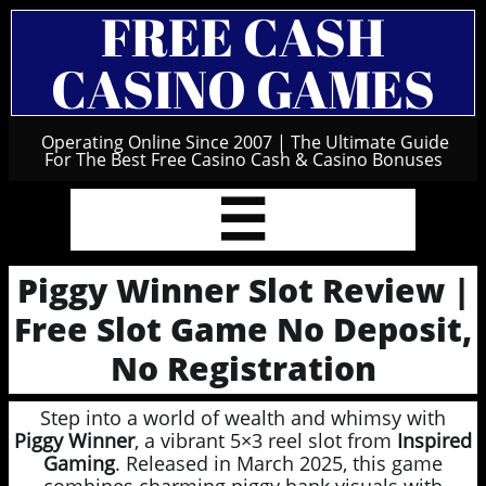
FREE CASH
CASINO GAMES
Operating Online Since 2007 | The Ultimate Guide
For The Best Free Casino Cash & Casino Bonuses

Piggy Winner Slot Review |
Free Slot Game No Deposit,
No Registration
Step into a world of wealth and whimsy with
Piggy Winner
, a vibrant 5×3 reel slot from
Inspired
Gaming
. Released in March 2025, this game