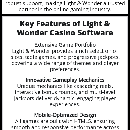
robust support, making Light & Wonder a trusted
partner in the online gaming industry.
Key Features of Light &
Wonder Casino Software
Extensive Game Portfolio
Light & Wonder provides a rich selection of
slots, table games, and progressive jackpots,
covering a wide range of themes and player
preferences.
Innovative Gameplay Mechanics
Unique mechanics like cascading reels,
interactive bonus rounds, and multi-level
jackpots deliver dynamic, engaging player
experiences.
Mobile-Optimized Design
All games are built with HTML5, ensuring
smooth and responsive performance across