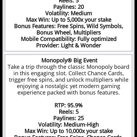
Reels: 5
Paylines: 20
Volatility: Medium
Max Win: Up to 5,000x your stake
Bonus Features: Free Spins, Wild Symbols,
Bonus Wheel, Multipliers
Mobile Compatibility: Fully optimized
Provider: Light & Wonder
Monopoly® Big Event
Take a trip through the classic Monopoly board
in this engaging slot. Collect Chance Cards,
trigger free spins, and unlock multipliers while
enjoying a nostalgic yet modern gaming
experience packed with bonus features.
RTP: 95.9%
Reels: 5
Paylines: 25
Volatility: Medium-High
Max Win: Up to 10,000x your stake