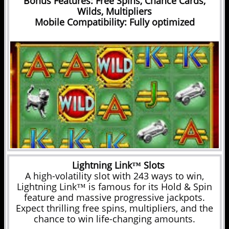
Bonus Features: Free Spins, Chance Cards,
Wilds, Multipliers
Mobile Compatibility: Fully optimized
Lightning Link™ Slots
A high-volatility slot with 243 ways to win,
Lightning Link™ is famous for its Hold & Spin
feature and massive progressive jackpots.
Expect thrilling free spins, multipliers, and the
chance to win life-changing amounts.