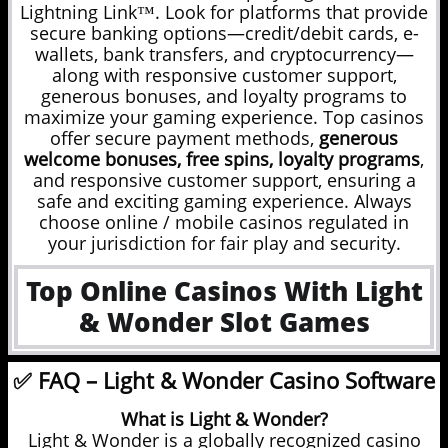
Lightning Link™. Look for platforms that provide
secure banking options—credit/debit cards, e-
wallets, bank transfers, and cryptocurrency—
along with responsive customer support,
generous bonuses, and loyalty programs to
maximize your gaming experience. Top casinos
offer secure payment methods,
generous
welcome bonuses, free spins, loyalty programs
,
and responsive customer support, ensuring a
safe and exciting gaming experience. Always
choose online / mobile casinos regulated in
your jurisdiction for fair play and security.
Top Online Casinos With Light
& Wonder Slot Games
✅ FAQ – Light & Wonder Casino Software
What is Light & Wonder?
Light & Wonder is a globally recognized casino