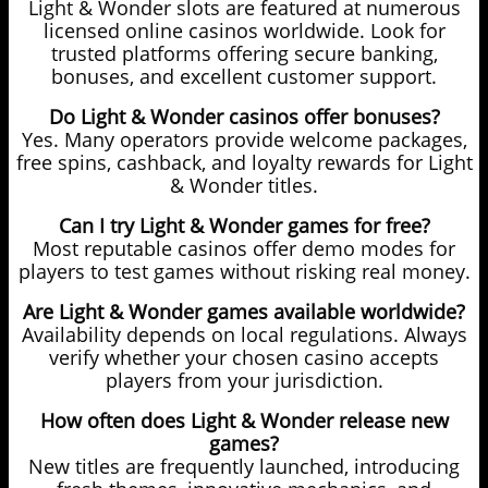
Light & Wonder slots are featured at numerous
licensed online casinos worldwide. Look for
trusted platforms offering secure banking,
bonuses, and excellent customer support.
Do Light & Wonder casinos offer bonuses?
Yes. Many operators provide welcome packages,
free spins, cashback, and loyalty rewards for Light
& Wonder titles.
Can I try Light & Wonder games for free?
Most reputable casinos offer demo modes for
players to test games without risking real money.
Are Light & Wonder games available worldwide?
Availability depends on local regulations. Always
verify whether your chosen casino accepts
players from your jurisdiction.
How often does Light & Wonder release new
games?
New titles are frequently launched, introducing