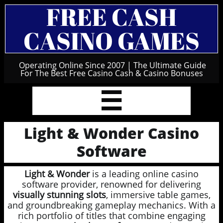
FREE CASH
CASINO GAMES
Operating Online Since 2007 | The Ultimate Guide
For The Best Free Casino Cash & Casino Bonuses

Light & Wonder Casino
Software
Light & Wonder
is a leading online casino
software provider, renowned for delivering
visually stunning slots
, immersive table games,
and groundbreaking gameplay mechanics. With a
rich portfolio of titles that combine engaging