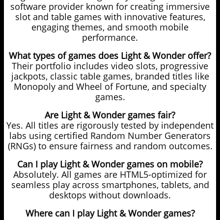
software provider known for creating immersive
slot and table games with innovative features,
engaging themes, and smooth mobile
performance.
What types of games does Light & Wonder offer?
Their portfolio includes video slots, progressive
jackpots, classic table games, branded titles like
Monopoly and Wheel of Fortune, and specialty
games.
Are Light & Wonder games fair?
Yes. All titles are rigorously tested by independent
labs using certified Random Number Generators
(RNGs) to ensure fairness and random outcomes.
Can I play Light & Wonder games on mobile?
Absolutely. All games are HTML5-optimized for
seamless play across smartphones, tablets, and
desktops without downloads.
Where can I play Light & Wonder games?