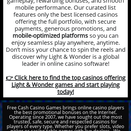
gameplay, rewarding bonuses, and smooth
mobile performance. Our curated list
features only the best licensed casinos
offering the full portfolio, with secure
payments, generous promotions, and
mobile-optimized platforms
so you can
enjoy seamless play anywhere, anytime.
Don’t miss your chance to spin the reels and
discover why Light & Wonder is a global
leader in online casino software!
👉 Click here to find the top casinos offering
Light & Wonder games and start playing
today!
Free Cash Casino Games brings online casino players
the best promotional bonuses on the Internet.
Operating since 2007, we have sought out the most
trusted, safe, secure and respected casinos for
players of every type. Whether you prefer slots, video