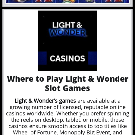
Where to Play Light & Wonder
Slot Games
Light & Wonder’s games
are available at a
growing number of licensed, reputable online
casinos worldwide. Whether you prefer spinning
the reels on desktop, tablet, or mobile, these
casinos ensure smooth access to top titles like
Wheel of Fortune, Monopoly Big Event, and