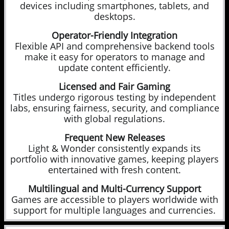
devices including smartphones, tablets, and
desktops.
Operator-Friendly Integration
Flexible API and comprehensive backend tools
make it easy for operators to manage and
update content efficiently.
Licensed and Fair Gaming
Titles undergo rigorous testing by independent
labs, ensuring fairness, security, and compliance
with global regulations.
Frequent New Releases
Light & Wonder consistently expands its
portfolio with innovative games, keeping players
entertained with fresh content.
Multilingual and Multi-Currency Support
Games are accessible to players worldwide with
support for multiple languages and currencies.