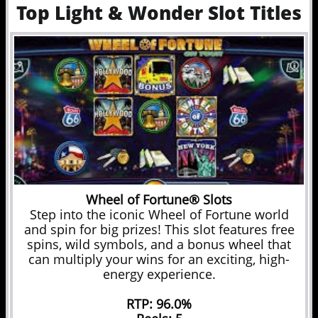
Top Light & Wonder Slot Titles
Wheel of Fortune® Slots
Step into the iconic Wheel of Fortune world
and spin for big prizes! This slot features free
spins, wild symbols, and a bonus wheel that
can multiply your wins for an exciting, high-
energy experience.
RTP: 96.0%