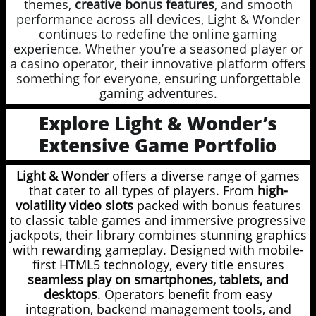
themes,
creative bonus features
, and smooth
performance across all devices, Light & Wonder
continues to redefine the online gaming
experience. Whether you’re a seasoned player or
a casino operator, their innovative platform offers
something for everyone, ensuring unforgettable
gaming adventures.
Explore Light & Wonder’s
Extensive Game Portfolio
Light & Wonder
offers a diverse range of games
that cater to all types of players. From
high-
volatility video slots
packed with bonus features
to classic table games and immersive progressive
jackpots, their library combines stunning graphics
with rewarding gameplay. Designed with mobile-
first HTML5 technology, every title ensures
seamless play on smartphones, tablets, and
desktops
. Operators benefit from easy
integration, backend management tools, and