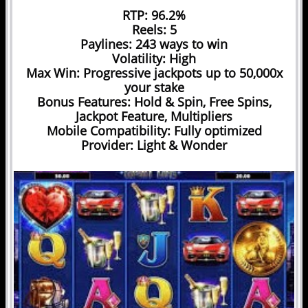
RTP: 96.2%
Reels: 5
Paylines: 243 ways to win
Volatility: High
Max Win: Progressive jackpots up to 50,000x
your stake
Bonus Features: Hold & Spin, Free Spins,
Jackpot Feature, Multipliers
Mobile Compatibility: Fully optimized
Provider: Light & Wonder