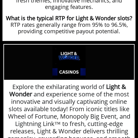
fresh themes, innovative mechanics, and
engaging features.
What is the typical RTP for Light & Wonder slots?
RTP rates generally range from 95% to 96.5%,
providing competitive payout potential.
Explore the exhilarating world of
Light &
Wonder
and experience some of the most
innovative and visually captivating online
slots available today! From iconic titles like
Wheel of Fortune, Monopoly Big Event, and
Lightning Link™ to fresh, cutting-edge
releases, Light & Wonder delivers thrilling