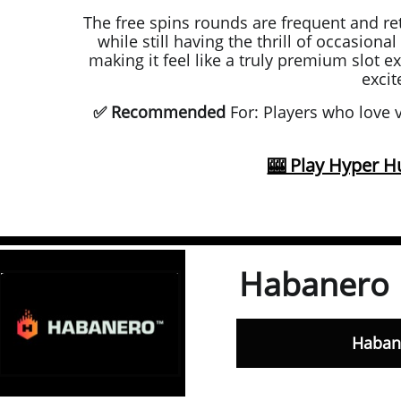
The free spins rounds are frequent and re
while still having the thrill of occasio
making it feel like a truly premium slot 
exci
✅ Recommended
For: Players who love v
🎰 Play Hyper H
Habanero
Haban