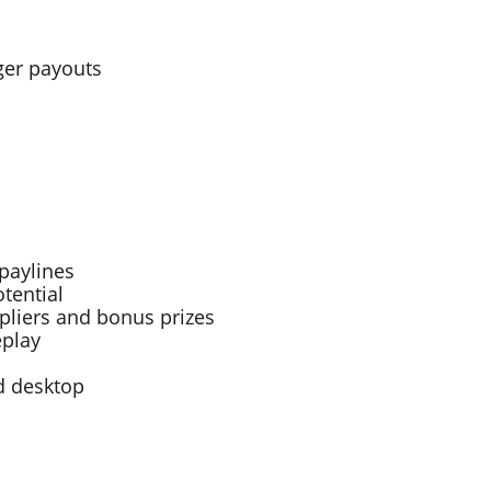
ger payouts
paylines
otential
pliers and bonus prizes
eplay
d desktop