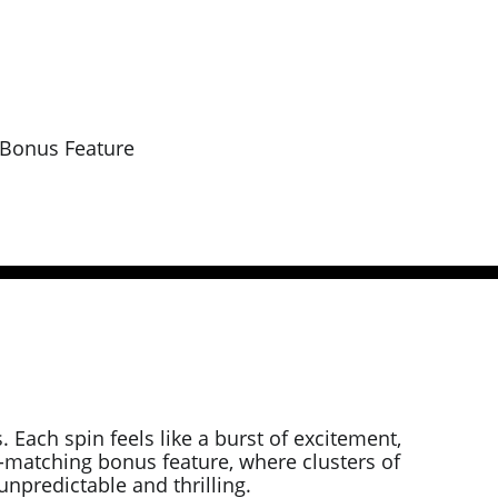
g Bonus Feature
 Each spin feels like a burst of excitement,
-matching bonus feature, where clusters of
npredictable and thrilling.