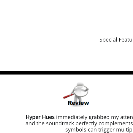
Special Featu
Hyper Hues
immediately grabbed my attentio
and the soundtrack perfectly complements t
symbols can trigger multipl