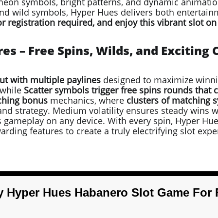
 neon symbols, bright patterns, and dynamic animati
and wild symbols, Hyper Hues delivers both entertainm
r registration required, and enjoy this vibrant slot on
s – Free Spins, Wilds, and Exciting
out with multiple paylines
designed to maximize winni
 while
Scatter symbols trigger free spins rounds that c
ching bonus
mechanics, where
clusters of matching 
nd strategy. Medium volatility ensures steady wins wi
 gameplay on any device. With every spin, Hyper Hue
rding features to create a truly electrifying slot expe