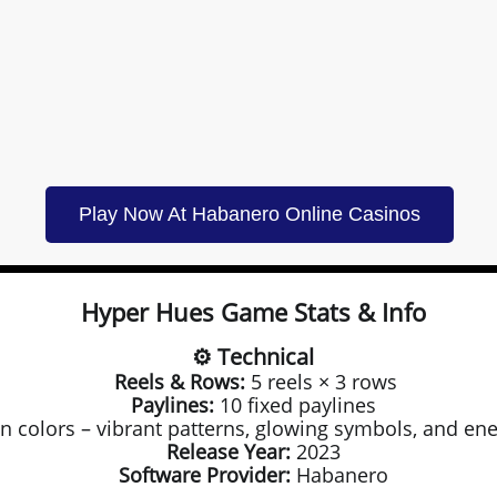
Hyper Hues Game Stats & Info
⚙️ Technical
Reels & Rows:
5 reels × 3 rows
Paylines:
10 fixed paylines
 colors – vibrant patterns, glowing symbols, and ene
Release Year:
2023
Software Provider:
Habanero