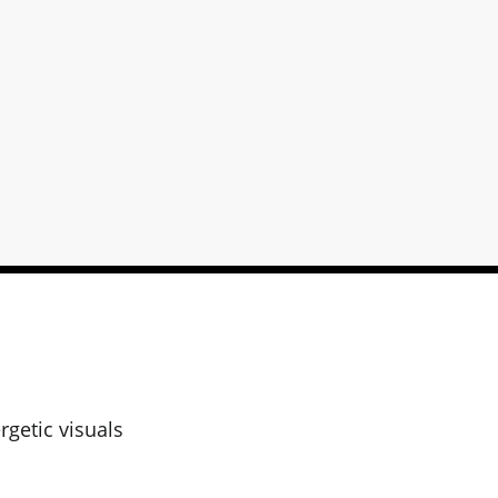
rgetic visuals