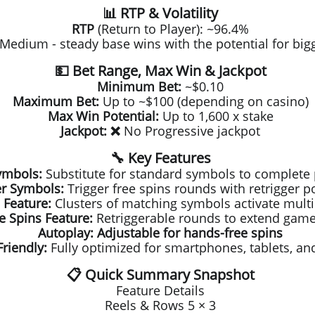
📊 RTP & Volatility
RTP
(Return to Player): ~96.4%
Medium - steady base wins with the potential for big
💵 Bet Range, Max Win & Jackpot
Minimum Bet:
~$0.10
Maximum Bet:
Up to ~$100 (depending on casino)
Max Win Potential:
Up to 1,600 x stake
Jackpot: ❌
No Progressive jackpot
🔧 Key Features
ymbols:
Substitute for standard symbols to complete 
er Symbols:
Trigger free spins rounds with retrigger p
 Feature:
Clusters of matching symbols activate multi
e Spins Feature:
Retriggerable rounds to extend gam
Autoplay: Adjustable for hands-free spins
Friendly:
Fully optimized for smartphones, tablets, an
📋 Quick Summary Snapshot
Feature Details
Reels & Rows 5 × 3