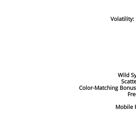
Volatility:
Wild S
Scatt
Color-Matching Bonus
Fre
Mobile 