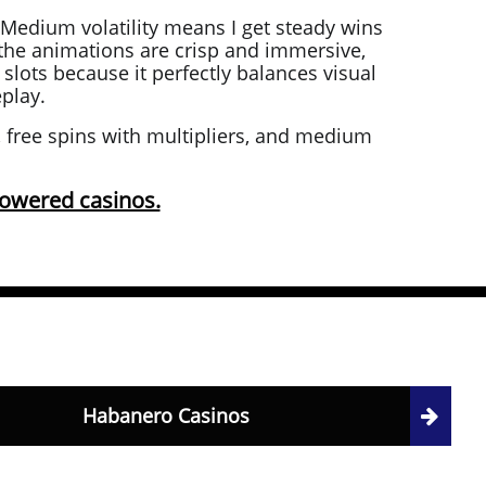
 Medium volatility means I get steady wins
d the animations are crisp and immersive,
slots because it perfectly balances visual
play.
, free spins with multipliers, and medium
powered casinos.
Habanero Casinos
