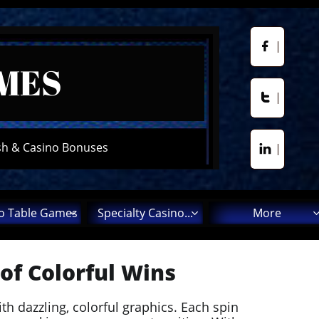
F
.

.
AMES
.
T
.

.
.
L
ash & Casino Bonuses
.

.
.
o Table Games
Specialty Casino...
More


of Colorful Wins
h dazzling, colorful graphics. Each spin