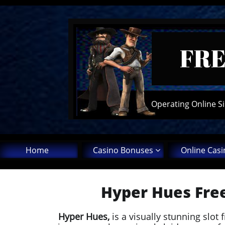
FRE
Operating Online Si
Home
Casino Bonuses
Online Casi

Hyper Hues Free
Hyper Hues,
is a visually stunning slot