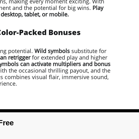
ons, making every moment exciting. With
ent and the potential for big wins.
Play
 desktop, tablet, or mobile.
 Color-Packed Bonuses
ng potential.
Wild symbols
substitute for
an retrigger
for extended play and higher
symbols can activate multipliers and bonus
th the occasional thrilling payout, and the
s combines visual flair, immersive sound,
rience.