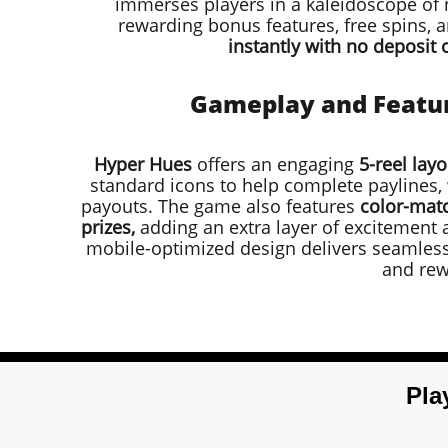
immerses players in a kaleidoscope of
rewarding bonus features, free spins, 
instantly with no deposit o
Gameplay and Feature
Hyper Hues
offers an engaging
5-reel lay
standard icons to help complete paylines,
payouts. The game also features
color-mat
prizes,
adding an extra layer of excitement a
mobile-optimized design delivers seamless
and rewa