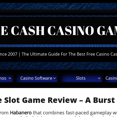
E CASH CASINO G
nce 2007 | The Ultimate Guide For The Best Free Casino C
nos
Casino Software
Slots
Casin



 Slot Game Review – A Burst 
 from
Habanero
that combines fast-paced gameplay wit