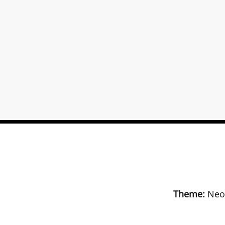
Theme:
Neon