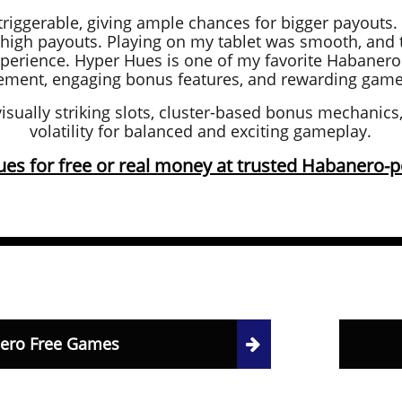
triggerable, giving ample chances for bigger payouts.
nal high payouts. Playing on my tablet was smooth, an
experience. Hyper Hues is one of my favorite Habanero 
tement, engaging bonus features, and rewarding game
isually striking slots, cluster-based bonus mechanics
volatility for balanced and exciting gameplay.
ues for free or real money at trusted Habanero-
ero Free Games
