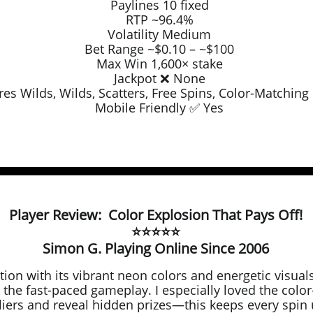
Paylines 10 fixed
RTP ~96.4%
Volatility Medium
Bet Range ~$0.10 – ~$100
Max Win 1,600× stake
Jackpot ❌ None
res Wilds, Wilds, Scatters, Free Spins, Color-Matchin
Mobile Friendly ✅ Yes
Player Review: Color Explosion That Pays Off!
⭐️⭐️⭐️⭐️⭐️
Simon G. Playing Online Since 2006
n with its vibrant neon colors and energetic visuals.
he fast-paced gameplay. I especially loved the color
iers and reveal hidden prizes—this keeps every spin u