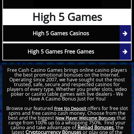
High 5 Games
High 5 Games Casinos

High 5 Games Free Games

Free Cash Casino Games brings online casino players
the best promotional bonuses on the Internet.
Operating since 2007, we have sought out the most
trusted, safe, secure and respected casinos for
players of every type. Whether you prefer slots, video
poker or casino table games with live dealers - We
Have A Casino Bonus Just For You!
Browse our featured
offers for free slot
Free No Deposit
spins and free casino cash money. Choose from the
best and the biggest
that
New Player Welcome Bonuses
range from 100% up to a whopping 750%. Find your
casino and take advantage of
Reload Bonuses
, the
latest
Cryptocurrency Bonuses
or play one of the