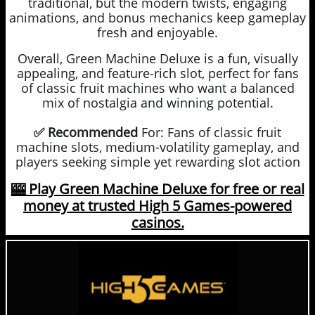
traditional, but the modern twists, engaging
animations, and bonus mechanics keep gameplay
fresh and enjoyable.
Overall, Green Machine Deluxe is a fun, visually
appealing, and feature-rich slot, perfect for fans
of classic fruit machines who want a balanced
mix of nostalgia and winning potential.
✅ Recommended
For: Fans of classic fruit
machine slots, medium-volatility gameplay, and
players seeking simple yet rewarding slot action
🎰 Play Green Machine Deluxe for free or real
money at trusted High 5 Games-powered
casinos.