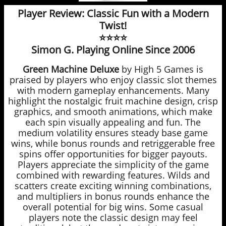
Player Review: Classic Fun with a Modern
Twist!
⭐️⭐️⭐️⭐️
Simon G. Playing Online Since 2006
Green Machine Deluxe
by High 5 Games is
praised by players who enjoy classic slot themes
with modern gameplay enhancements. Many
highlight the nostalgic fruit machine design, crisp
graphics, and smooth animations, which make
each spin visually appealing and fun. The
medium volatility ensures steady base game
wins, while bonus rounds and retriggerable free
spins offer opportunities for bigger payouts.
Players appreciate the simplicity of the game
combined with rewarding features. Wilds and
scatters create exciting winning combinations,
and multipliers in bonus rounds enhance the
overall potential for big wins. Some casual
players note the classic design may feel