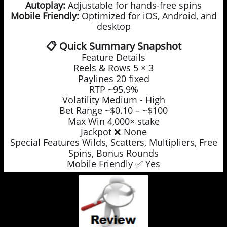
Autoplay:
Adjustable for hands-free spins
Mobile Friendly:
Optimized for iOS, Android, and
desktop
📋 Quick Summary Snapshot
Feature Details
Reels & Rows 5 × 3
Paylines 20 fixed
RTP ~95.9%
Volatility Medium - High
Bet Range ~$0.10 – ~$100
Max Win 4,000× stake
Jackpot ❌ None
Special Features Wilds, Scatters, Multipliers, Free
Spins, Bonus Rounds
Mobile Friendly ✅ Yes