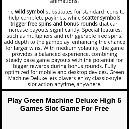
animations.
The
wild symbol
substitutes for standard icons to
help complete paylines, while
scatter symbols
trigger free spins and bonus rounds
that can
increase payouts significantly. Special features,
such as multipliers and retriggerable free spins,
add depth to the gameplay, enhancing the chance
for larger wins. With medium volatility, the game
provides a balanced experience, combining
steady base game payouts with the potential for
bigger rewards during bonus rounds. Fully
optimized for mobile and desktop devices, Green
Machine Deluxe lets players enjoy classic-style
slot action anytime, anywhere.