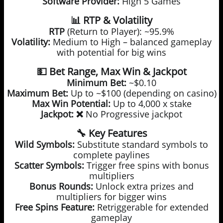
Software Provider:
High 5 Games
📊 RTP & Volatility
RTP
(Return to Player): ~95.9%
Volatility:
Medium to High – balanced gameplay
with potential for big wins
💵 Bet Range, Max Win & Jackpot
Minimum Bet:
~$0.10
Maximum Bet:
Up to ~$100 (depending on casino)
Max Win Potential:
Up to 4,000 x stake
Jackpot: ❌
No Progressive jackpot
🔧 Key Features
Wild Symbols:
Substitute standard symbols to
complete paylines
Scatter Symbols:
Trigger free spins with bonus
multipliers
Bonus Rounds:
Unlock extra prizes and
multipliers for bigger wins
Free Spins Feature:
Retriggerable for extended
gameplay