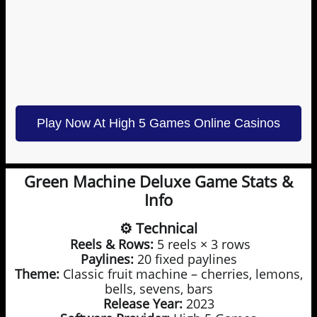
Green Machine Deluxe Game Stats &
Info
⚙️ Technical
Reels & Rows:
5 reels × 3 rows
Paylines:
20
fixed paylines
Theme:
Classic fruit machine – cherries, lemons,
bells, sevens, bars
Release Year:
2023