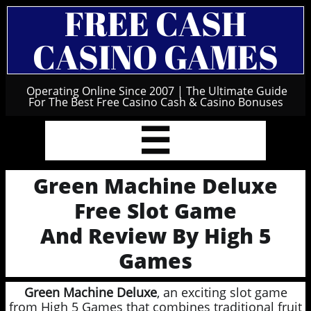
FREE CASH
CASINO GAMES
Operating Online Since 2007 | The Ultimate Guide
For The Best Free Casino Cash & Casino Bonuses

Green Machine Deluxe
Free Slot Game
And Review By High 5
Games
Green Machine Deluxe
, an exciting slot game
from High 5 Games that combines traditional fruit