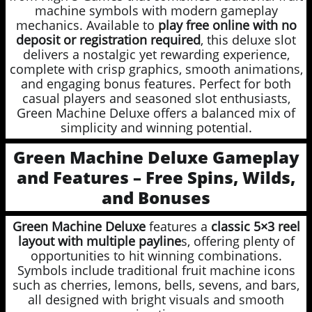
machine symbols with modern gameplay
mechanics. Available to
play free online with no
deposit or registration required
, this deluxe slot
delivers a nostalgic yet rewarding experience,
complete with crisp graphics, smooth animations,
and engaging bonus features. Perfect for both
casual players and seasoned slot enthusiasts,
Green Machine Deluxe offers a balanced mix of
simplicity and winning potential.
Green Machine Deluxe Gameplay
and Features – Free Spins, Wilds,
and Bonuses
Green Machine Deluxe
features a
classic 5×3 reel
layout with multiple payline
s, offering plenty of
opportunities to hit winning combinations.
Symbols include traditional fruit machine icons
such as cherries, lemons, bells, sevens, and bars,
all designed with bright visuals and smooth